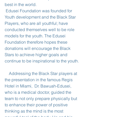
best in the world.
 Edusei Foundation was founded for 
Youth development and the Black Star 
Players, who are all youthful; have 
conducted themselves well to be role 
models for the youth. The Edusei 
Foundation therefore hopes these 
donations will encourage the Black 
Stars to achieve higher goals and 
continue to be inspirational to the youth.
    Addressing the Black Star players at 
the presentation in the famous Regis 
Hotel in Miami,  Dr. Bawuah-Edusei, 
who is a medical doctor, guided the 
team to not only prepare physically but 
to enhance their power of positive 
thinking as the mind is the most 