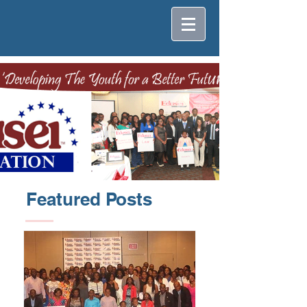
Featured Posts