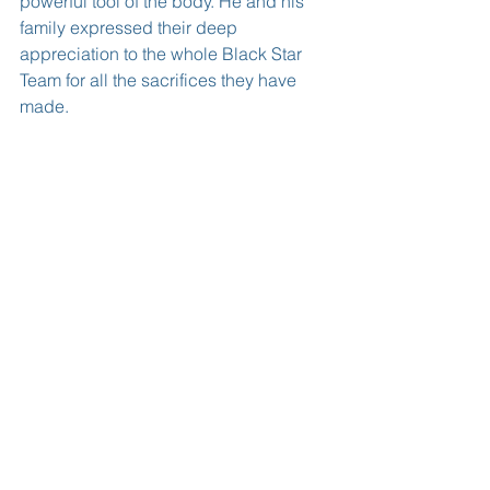
powerful tool of the body. He and his 
family expressed their deep 
appreciation to the whole Black Star 
Team for all the sacrifices they have 
made.
The occasion was graced by the entire 
Black Team and their technical staff 
:including Coach. Mr. Kwasi Appiah, 
Ghana Football Association President 
Mr.Kwesi  Nyantakyi and family 
members and friends of the Edusei’ 
family from all over the U.S.A.