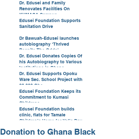
Development
Dr. Edusei and Family
Renovates Facilities On
KUMACA Campus
Edusei Foundation Supports
Sanitation Drive
Dr Bawuah-Edusei launches
autobiography ‘Thrived
Despite The Odds’
Dr. Edusei Donates Copies Of
his Autobiography to Various
Institutions in Ghana
Dr. Edusei Supports Opoku
Ware Sec. School Project with
20,000 Ghc
Edusei Foundation Keeps its
Commitment to Kumasi
Childrens
Edusei Foundation builds
clinic, flats for Tamale
Children’s Home for Val’s Day
Donation to Ghana Black