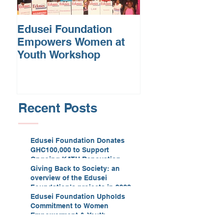
Edusei Foundation
Empowers Women at
Youth Workshop
Recent Posts
Edusei Foundation Donates
GHC100,000 to Support
Ongoing KATH Renovation
Giving Back to Society: an
overview of the Edusei
Foundation’s projects in 2023
Edusei Foundation Upholds
Commitment to Women
Empowerment & Youth