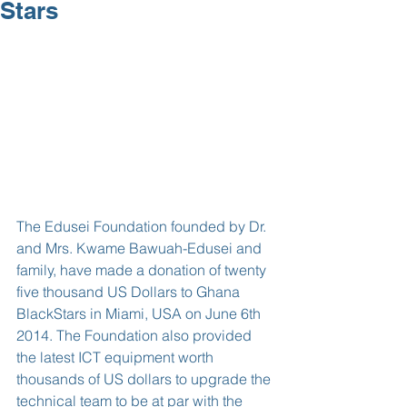
Stars
The Edusei Foundation founded by Dr. 
and Mrs. Kwame Bawuah-Edusei and 
family, have made a donation of twenty 
five thousand US Dollars to Ghana 
BlackStars in Miami, USA on June 6th 
2014. The Foundation also provided 
the latest ICT equipment worth 
thousands of US dollars to upgrade the 
technical team to be at par with the 