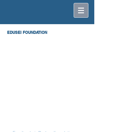
EDUSEI FOUNDATION
Contact Us