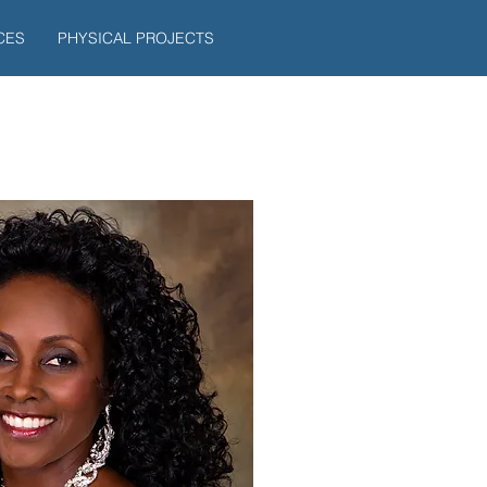
CES
PHYSICAL PROJECTS