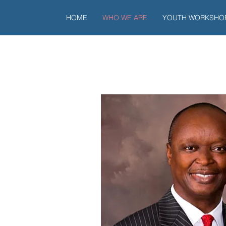
HOME
WHO WE ARE
YOUTH WORKSHO