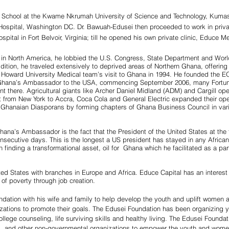
 School at the Kwame Nkrumah University of Science and Technology, Kumas
Hospital, Washington DC. Dr. Bawuah-Edusei then proceeded to work in priva
ital in Fort Belvoir, Virginia; till he opened his own private clinic, Educe Me
in North America, he lobbied the U.S. Congress, State Department and Worl
dition, he traveled extensively to deprived areas of Northern Ghana, offerin
 Howard University Medical team’s visit to Ghana in 1994. He founded the EO
 as Ghana’s Ambassador to the USA, commencing September 2006, many Fortu
tment there. Agricultural giants like Archer Daniel Midland (ADM) and Cargill
light from New York to Accra, Coca Cola and General Electric expanded their 
hanaian Diasporans by forming chapters of Ghana Business Council in variou
hana’s Ambassador is the fact that the President of the United States at th
onsecutive days. This is the longest a US president has stayed in any African
in finding a transformational asset, oil for Ghana which he facilitated as a pa
d States with branches in Europe and Africa. Educe Capital has an interest 
 of poverty through job creation.
ation with his wife and family to help develop the youth and uplift women 
izations to promote their goals. The Edusei Foundation has been organizin
llege counseling, life surviving skills and healthy living. The Edusei Founda
es, and other non-governmental organizations to empower the youth and wome