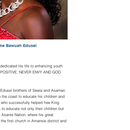
ine Bawuah Edusei
dedicated his life to enhancing youth
HINK POSITIVE, NEVER ENVY AND GOD
he Edusei brothers of Sewia and Asaman.
o the coast to educate his children and
 who successfully helped free King
o educate not only their children but
 Asante Nation; where his great
he first church in Amansie district and