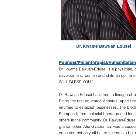
Dr. Kwame Bawuah Edusei
Founder/Philanthropist/Humanitarian
Dr. Kwame Bawuah-Edusei is a physician, di
development, women and children upliftm
WILL BLESS YOU."
Dr. Bawuah-Edusei hails from a lineage of 
Being the first educated Asantes, apart from
returned to establish businesses. The brot
Prempeh I, from colonial bondage and led t
others in the community. Dr. Bawuah-Edusei
grandmother, Afia Gyapomaa, was a successf
educated not only all her descendants but 