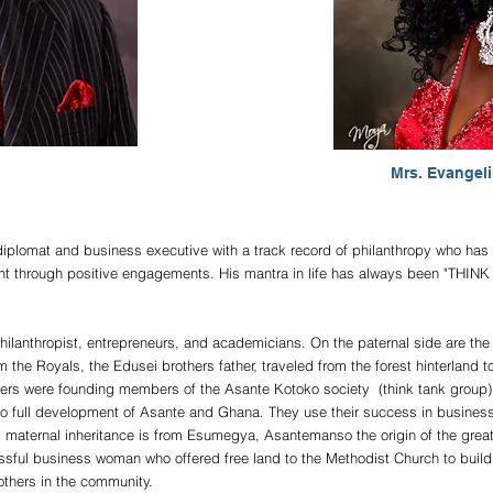
Mrs. Evangel
plomat and business executive with a track record of philanthropy who has 
ent through positive engagements. His mantra in life has always been "T
philanthropist, entrepreneurs, and academicians. On the paternal side are t
 the Royals, the Edusei brothers father, traveled from the forest hinterland t
hers were founding members of the Asante Kotoko society (think tank group)
o full development of Asante and Ghana. They use their success in business t
 maternal inheritance is from Esumegya, Asantemanso the origin of the great
ul business woman who offered free land to the Methodist Church to build t
others in the community.