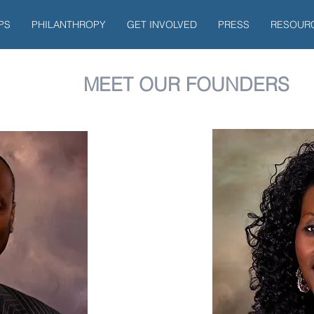
PS
PHILANTHROPY
GET INVOLVED
PRESS
RESOUR
MEET OUR FOUNDERS