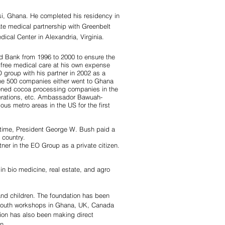
i, Ghana. He completed his residency in
te medical partnership with Greenbelt
dical Center in Alexandria, Virginia.
d Bank from 1996 to 2000 to ensure the
g free medical care at his own expense
 group with his partner in 2002 as a
ne 500 companies either went to Ghana
 opened cocoa processing companies in the
operations, etc. Ambassador Bawuah-
s metro areas in the US for the first
e time, President George W. Bush paid a
 country.
rtner in the EO Group as a private citizen.
in bio medicine, real estate, and agro
and children. The foundation has been
g youth workshops in Ghana, UK, Canada
tion has also been making direct
n.