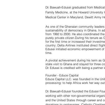
Dr. Bawuah-Edusei graduated from Medical
Family Medicine, at the Howard University 
Medical Center in Maryland, Dewitt Army Hosp
As one of the Ghanaian community leaders 
sustainability of democracy in Ghana. In ad
from 1992 to 2000. He also coordinated the
purely private citizen.During his tenure
for the first time or increased their inves
country; Delta Airlines instituted direct f
Edusei initiated economic empowerment of G
time.
A pivotal achievement during his term as G
state visit to Ghana and stayed for three c
Dr. Edusei is credited with being a partner 
Founder -
Educe Capital
Educe Capital LLC. was founded in the Unite
processing: to help Africa work her way out
Dr. Bawuah-Edusei founded the Edusei Found
working with other non-governmental organ
and the United States through career and co
donations to orphanages, Catholic Chariti